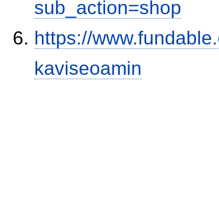
sub_action=shop
https://www.fundable
kaviseoamin