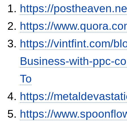
https://postheaven.ne
https://www.quora.co
https://vintfint.com/
Business-with-ppc-co
To
https://metaldevasta
https://www.spoonflo