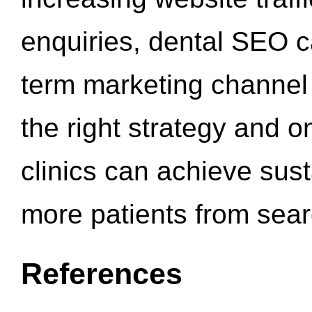
enquiries, dental SEO 
term marketing channel 
the right strategy and o
clinics can achieve sus
more patients from sea
References