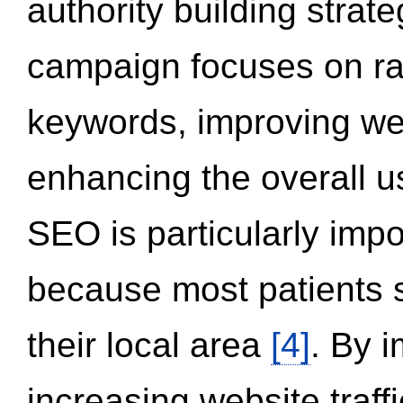
authority building strat
campaign focuses on ran
keywords, improving we
enhancing the overall 
SEO is particularly impor
because most patients s
their local area
[4]
. By 
increasing website traff