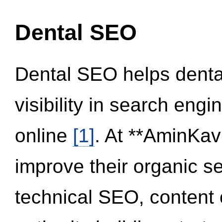
Dental SEO
Dental SEO helps dental
visibility in search eng
online
[1]
. At **AminKav
improve their organic 
technical SEO, content 