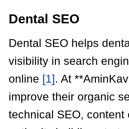
Dental SEO
Dental SEO helps dental
visibility in search eng
online
[1]
. At **AminKav
improve their organic 
technical SEO, content 