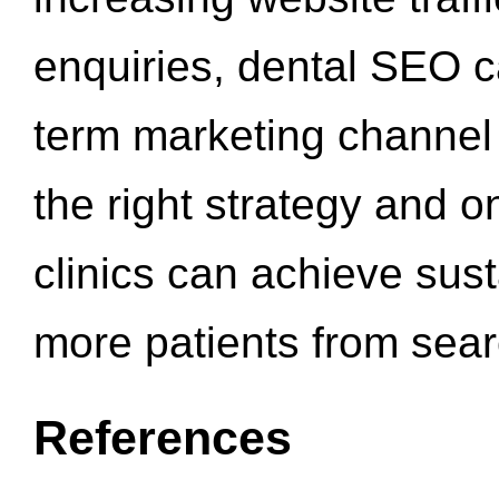
enquiries, dental SEO 
term marketing channel 
the right strategy and o
clinics can achieve sus
more patients from sea
References