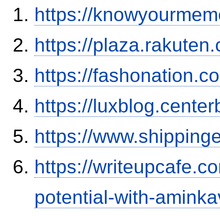
https://knowyourmem
https://plaza.rakute
https://fashonation.
https://luxblog.center
https://www.shipping
https://writeupcafe.c
potential-with-amink