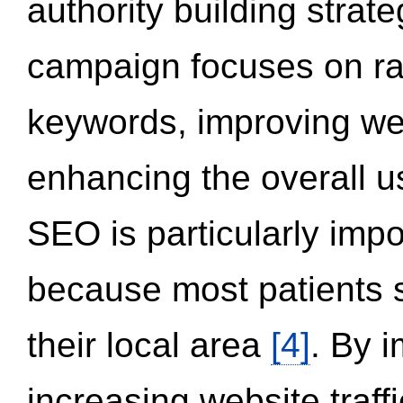
authority building strat
campaign focuses on ran
keywords, improving we
enhancing the overall 
SEO is particularly impor
because most patients s
their local area
[4]
. By 
increasing website traff