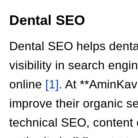
Dental SEO
Dental SEO helps dental
visibility in search eng
online
[1]
. At **AminKav
improve their organic 
technical SEO, content 