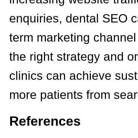
enquiries, dental SEO 
term marketing channel 
the right strategy and o
clinics can achieve sus
more patients from sea
References