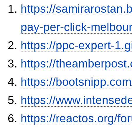
https://samirarostan.
pay-per-click-melbou
https://ppc-expert-1.
https://theamberpos
https://bootsnipp.co
https://www.intensed
https://reactos.org/f