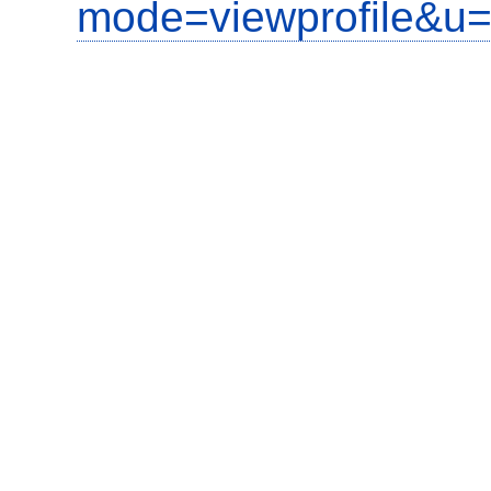
mode=viewprofile&u