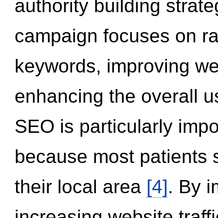
authority building strat
campaign focuses on ran
keywords, improving we
enhancing the overall 
SEO is particularly impor
because most patients s
their local area
[4]
. By 
increasing website traff