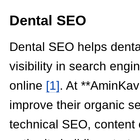
Dental SEO
Dental SEO helps dental
visibility in search eng
online
[1]
. At **AminKav
improve their organic 
technical SEO, content 