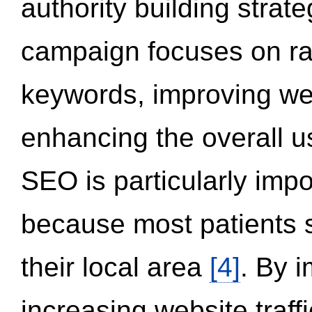
authority building strat
campaign focuses on ran
keywords, improving we
enhancing the overall 
SEO is particularly impor
because most patients s
their local area
[4]
. By 
increasing website traff