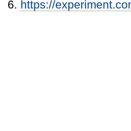
https://experiment.c