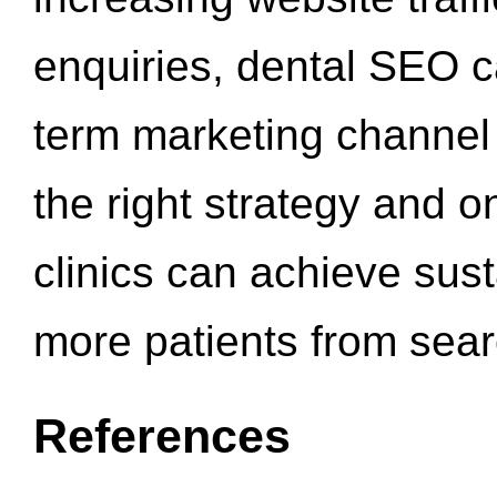
enquiries, dental SEO 
term marketing channel 
the right strategy and o
clinics can achieve sus
more patients from sea
References