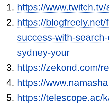
https://www.twitch.tv
https://blogfreely.net/
success-with-search-
sydney-your
https://zekond.com/r
https://www.namash
https://telescope.a