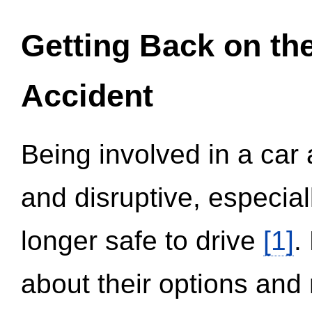
Getting Back on th
Accident
Being involved in a car 
and disruptive, especial
longer safe to drive
[1]
.
about their options and 