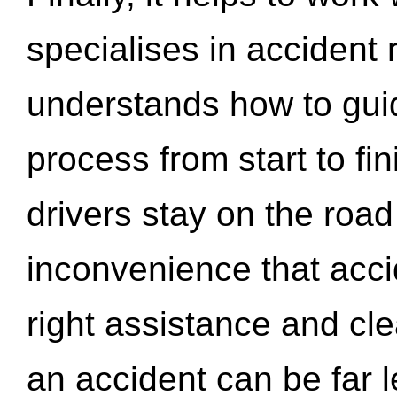
specialises in accident
understands how to gui
process from start to fi
drivers stay on the roa
inconvenience that acci
right assistance and cl
an accident can be far l