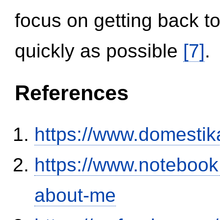
focus on getting back to
quickly as possible
[7]
.
References
https://www.domestik
https://www.notebook
about-me