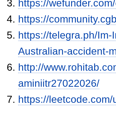
https://wefunder.com
https://community.c
https://telegra.ph/Im-
Australian-accident
http://www.rohitab.c
aminiitr27022026/
https://leetcode.com/