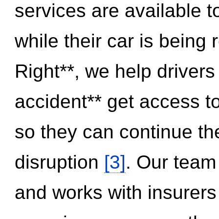
services are available 
while their car is being
Right**, we help drivers
accident** get access t
so they can continue thei
disruption
[3]
. Our team
and works with insurers