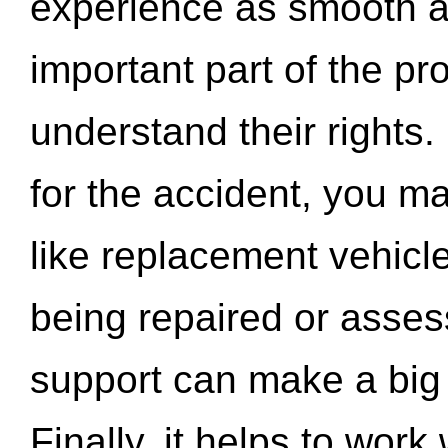
experience as smooth a
important part of the pr
understand their rights.
for the accident, you may
like replacement vehicle
being repaired or asse
support can make a big d
Finally, it helps to wor