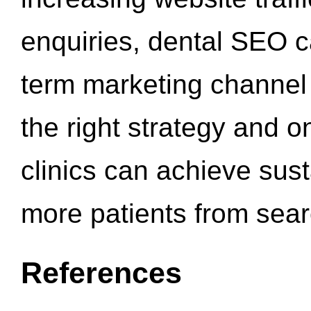
enquiries, dental SEO 
term marketing channel 
the right strategy and o
clinics can achieve sus
more patients from sea
References