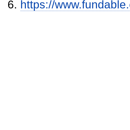
https://www.fundable