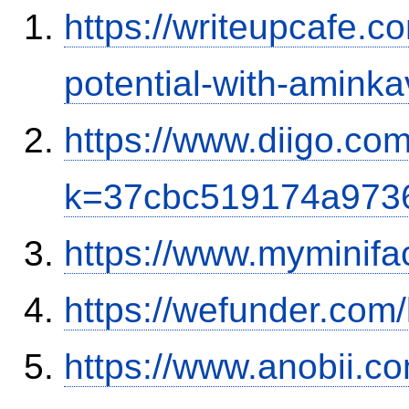
https://writeupcafe.c
potential-with-amink
https://www.diigo.com
k=37cbc519174a973
https://www.myminifa
https://wefunder.com
https://www.anobii.c