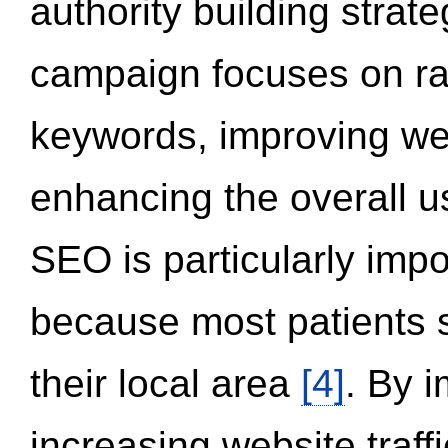
authority building strat
campaign focuses on ran
keywords, improving we
enhancing the overall 
SEO is particularly impor
because most patients s
their local area
[4]
. By 
increasing website traff