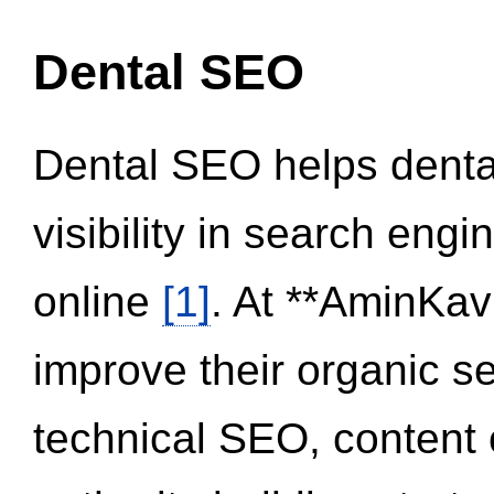
Dental SEO
Dental SEO helps dental
visibility in search eng
online
[1]
. At **AminKav
improve their organic 
technical SEO, content 