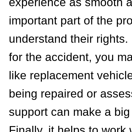
experience as smooth a
important part of the pr
understand their rights.
for the accident, you may
like replacement vehicle
being repaired or asse
support can make a big d
Finally, it helps to wor