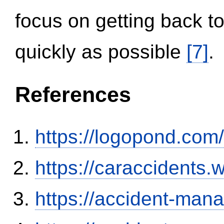
focus on getting back to
quickly as possible
[7]
.
References
https://logopond.com/
https://caraccidents.
https://accident-man