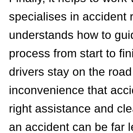
specialises in accident
understands how to gui
process from start to fi
drivers stay on the roa
inconvenience that acci
right assistance and cl
an accident can be far l