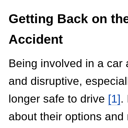
Getting Back on th
Accident
Being involved in a car 
and disruptive, especial
longer safe to drive
[1]
.
about their options and 