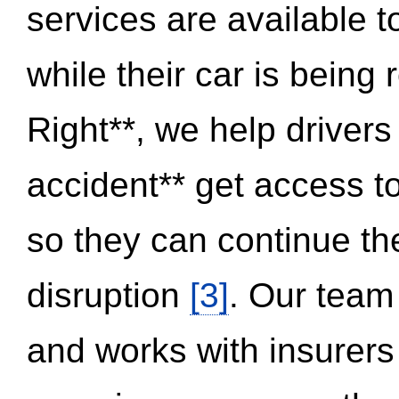
services are available 
while their car is being
Right**, we help drivers
accident** get access t
so they can continue thei
disruption
[3]
. Our team
and works with insurers