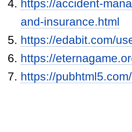
https://accident-man
and-insurance.html
https://edabit.com/
https://eternagame.o
https://pubhtml5.co