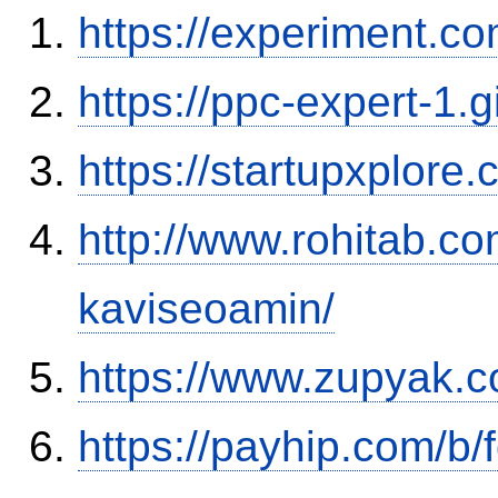
https://experiment.c
https://ppc-expert-1.
https://startupxplore
http://www.rohitab.c
kaviseoamin/
https://www.zupyak.c
https://payhip.com/b