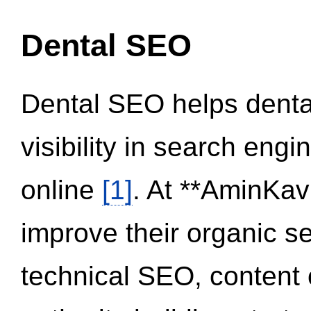
Dental SEO
Dental SEO helps dental
visibility in search eng
online
[1]
. At **AminKav
improve their organic 
technical SEO, content 