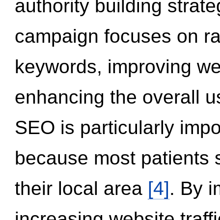
authority building strat
campaign focuses on ran
keywords, improving we
enhancing the overall 
SEO is particularly impor
because most patients s
their local area
[4]
. By 
increasing website traff