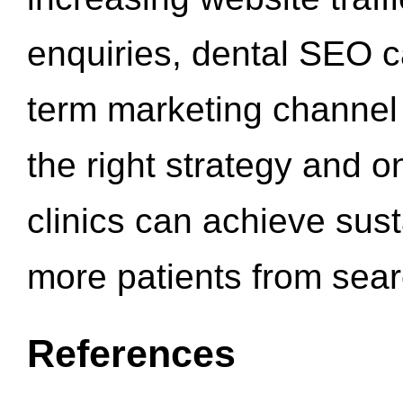
enquiries, dental SEO 
term marketing channel 
the right strategy and o
clinics can achieve sus
more patients from sea
References