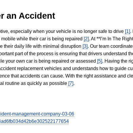
r an Accident
tive, especially when your vehicle is no longer safe to drive
[1]
.
y mobile while their car is being repaired
[2]
. At **I’m In The Righ
 their daily life with minimal disruption
[3]
. Our team coordinate
portant part of the process is ensuring that drivers understand the
hile your own car is being repaired or assessed
[5]
. Having the ri
n accident replacement vehicles and understands how to guide cu
ience that accidents can cause. With the right assistance and cl
mal routine as quickly as possible
[7]
.
-accident-management-company-03-06
3524ad6fb034d42b6e302522177654