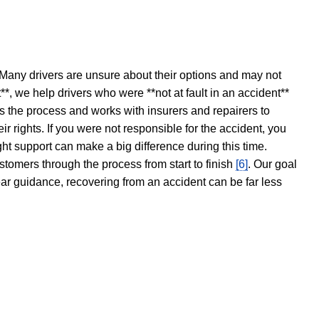
 Many drivers are unsure about their options and may not
t**, we help drivers who were **not at fault in an accident**
s the process and works with insurers and repairers to
ir rights. If you were not responsible for the accident, you
ght support can make a big difference during this time.
stomers through the process from start to finish
[6]
. Our goal
ear guidance, recovering from an accident can be far less