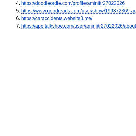
https://doodleordie.com/profile/aminiitr27022026
https://www.goodreads.com/user/show/199872369-a
https://caraccidents.website3.me/
https://app.talkshoe.com/user/aminiitr27022026/about