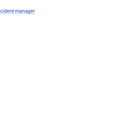
ccident-manager