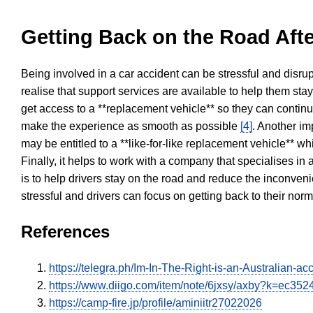
Getting Back on the Road Afte
Being involved in a car accident can be stressful and disrup
realise that support services are available to help them sta
get access to a **replacement vehicle** so they can continue
make the experience as smooth as possible
[4]
. Another im
may be entitled to a **like-for-like replacement vehicle** w
Finally, it helps to work with a company that specialises i
is to help drivers stay on the road and reduce the inconven
stressful and drivers can focus on getting back to their nor
References
https://telegra.ph/Im-In-The-Right-is-an-Australian
https://www.diigo.com/item/note/6jxsy/axby?k=ec
https://camp-fire.jp/profile/aminiitr27022026