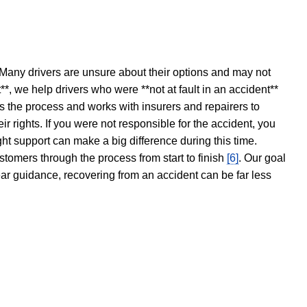
 Many drivers are unsure about their options and may not
t**, we help drivers who were **not at fault in an accident**
s the process and works with insurers and repairers to
ir rights. If you were not responsible for the accident, you
ght support can make a big difference during this time.
stomers through the process from start to finish
[6]
. Our goal
ear guidance, recovering from an accident can be far less