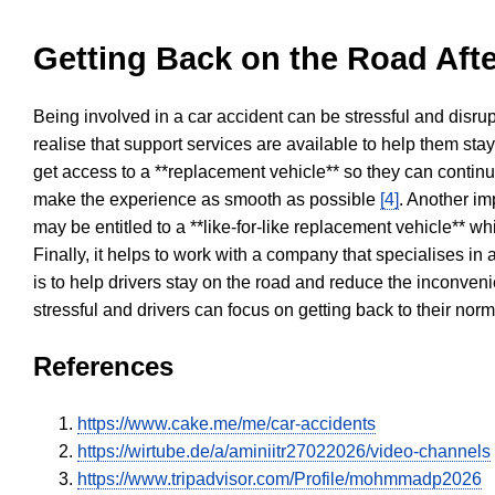
Getting Back on the Road Afte
Being involved in a car accident can be stressful and disrup
realise that support services are available to help them sta
get access to a **replacement vehicle** so they can continue
make the experience as smooth as possible
[4]
. Another im
may be entitled to a **like-for-like replacement vehicle** w
Finally, it helps to work with a company that specialises i
is to help drivers stay on the road and reduce the inconven
stressful and drivers can focus on getting back to their nor
References
https://www.cake.me/me/car-accidents
https://wirtube.de/a/aminiitr27022026/video-channels
https://www.tripadvisor.com/Profile/mohmmadp2026