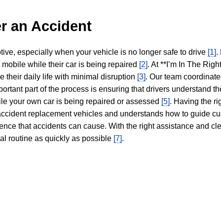
r an Accident
tive, especially when your vehicle is no longer safe to drive
[1]
.
y mobile while their car is being repaired
[2]
. At **I’m In The Righ
 their daily life with minimal disruption
[3]
. Our team coordinate
portant part of the process is ensuring that drivers understand the
hile your own car is being repaired or assessed
[5]
. Having the ri
n accident replacement vehicles and understands how to guide cu
ience that accidents can cause. With the right assistance and cl
mal routine as quickly as possible
[7]
.