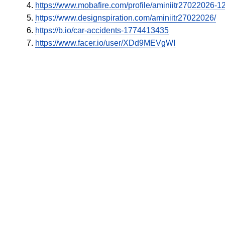
https://www.mobafire.com/profile/aminiitr27022026-
https://www.designspiration.com/aminiitr27022026/
https://b.io/car-accidents-1774413435
https://www.facer.io/user/XDd9MEVgWI