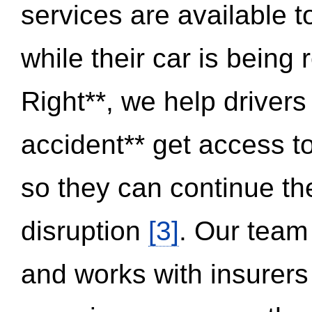
services are available 
while their car is being
Right**, we help drivers
accident** get access t
so they can continue thei
disruption
[3]
. Our team
and works with insurers