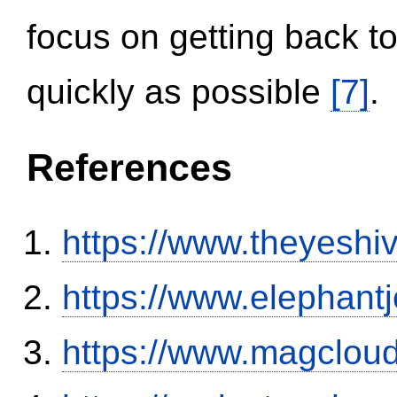
focus on getting back to
quickly as possible
[7]
.
References
https://www.theyeshi
https://www.elephantj
https://www.magclou