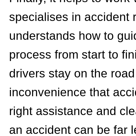
specialises in accident
understands how to gui
process from start to fi
drivers stay on the roa
inconvenience that acci
right assistance and cl
an accident can be far l