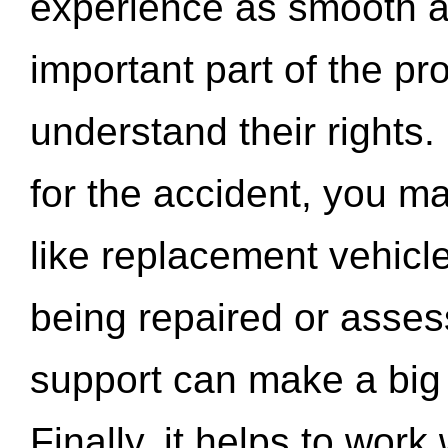
experience as smooth a
important part of the pr
understand their rights.
for the accident, you may
like replacement vehicle
being repaired or asse
support can make a big d
Finally, it helps to wor