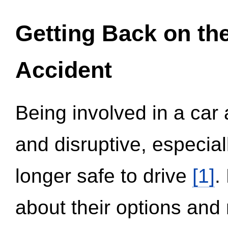
Getting Back on th
Accident
Being involved in a car 
and disruptive, especial
longer safe to drive
[1]
.
about their options and 