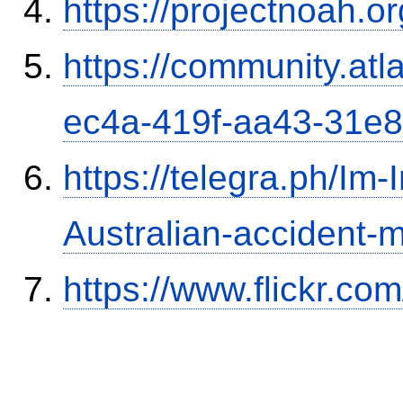
https://projectnoah.o
https://community.atl
ec4a-419f-aa43-31e
https://telegra.ph/Im-
Australian-accident
https://www.flickr.