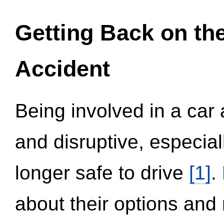
Getting Back on th
Accident
Being involved in a car 
and disruptive, especial
longer safe to drive
[1]
.
about their options and 