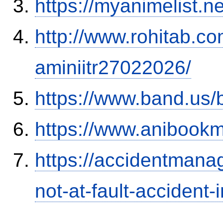
https://myanimelist.n
http://www.rohitab.c
aminiitr27022026/
https://www.band.us
https://www.anibookm
https://accidentmana
not-at-fault-accident-