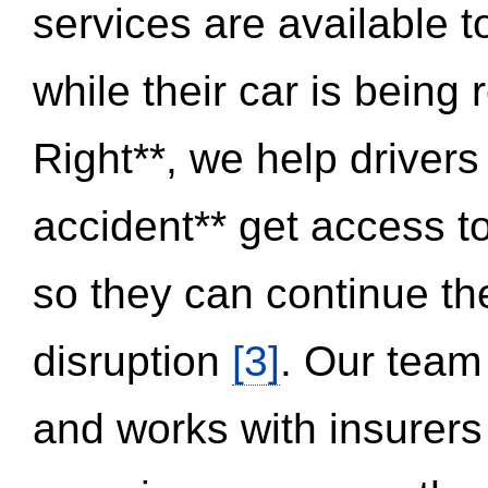
services are available 
while their car is being
Right**, we help drivers
accident** get access t
so they can continue thei
disruption
[3]
. Our team
and works with insurers