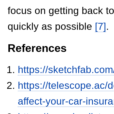
focus on getting back to
quickly as possible
[7]
.
References
https://sketchfab.co
https://telescope.ac/d
affect-your-car-insu