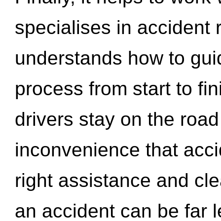
specialises in accident
understands how to gui
process from start to fi
drivers stay on the roa
inconvenience that acci
right assistance and cl
an accident can be far l