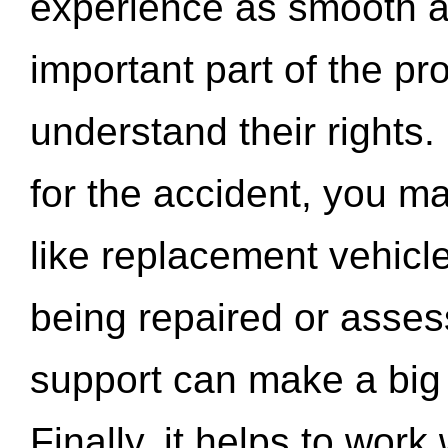
experience as smooth a
important part of the pr
understand their rights.
for the accident, you may
like replacement vehicle
being repaired or asse
support can make a big d
Finally, it helps to wor