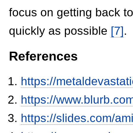
focus on getting back to
quickly as possible
[7]
.
References
https://metaldevasta
https://www.blurb.com
https://slides.com/am