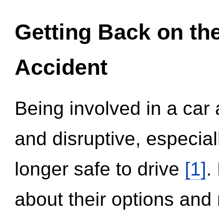
Getting Back on th
Accident
Being involved in a car 
and disruptive, especial
longer safe to drive
[1]
.
about their options and 