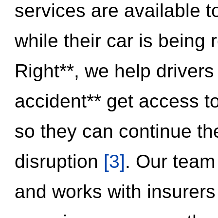
services are available 
while their car is being
Right**, we help drivers
accident** get access t
so they can continue thei
disruption
[3]
. Our team
and works with insurers