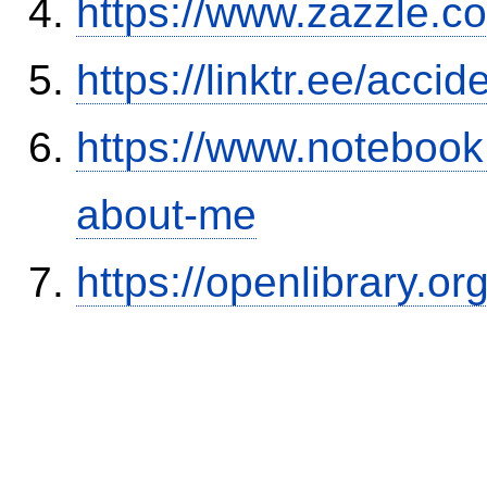
https://www.zazzle.
https://linktr.ee/ac
https://www.notebook
about-me
https://openlibrary.o