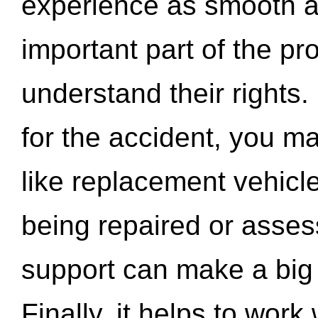
experience as smooth a
important part of the pr
understand their rights.
for the accident, you may
like replacement vehicle
being repaired or asse
support can make a big d
Finally, it helps to wor