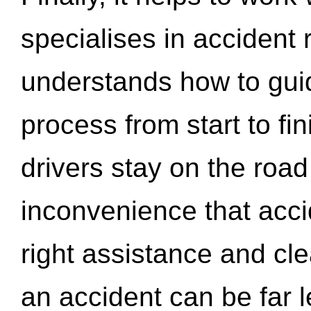
specialises in accident
understands how to gui
process from start to fi
drivers stay on the roa
inconvenience that acci
right assistance and cl
an accident can be far l