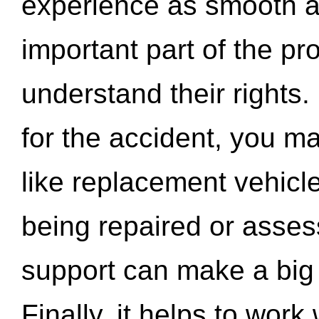
experience as smooth a
important part of the pr
understand their rights.
for the accident, you may
like replacement vehicle
being repaired or asse
support can make a big d
Finally, it helps to wor