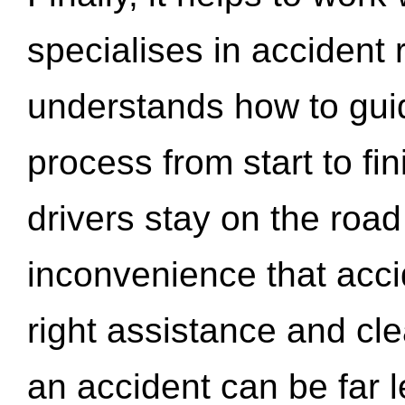
specialises in accident
understands how to gui
process from start to fi
drivers stay on the roa
inconvenience that acci
right assistance and cl
an accident can be far l