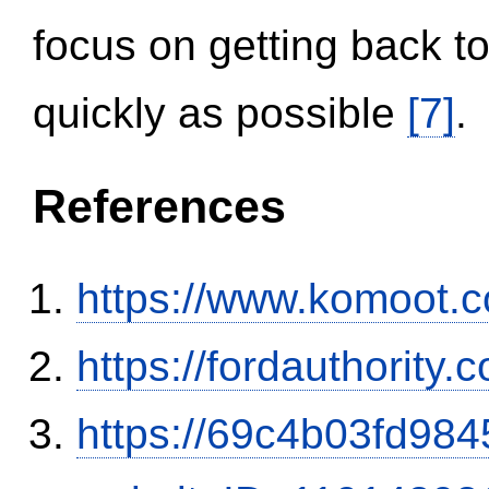
focus on getting back to
quickly as possible
[7]
.
References
https://www.komoot.
https://fordauthority
https://69c4b03fd9845