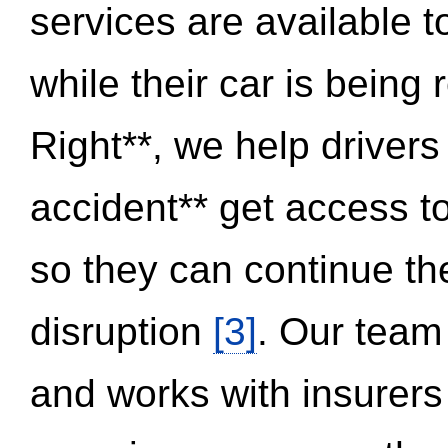
services are available 
while their car is being
Right**, we help drivers
accident** get access t
so they can continue thei
disruption
[3]
. Our team
and works with insurers