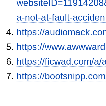
websiteID=11914208
a-not-at-fault-accide
https://audiomack.co
https://www.awwwards
https://ficwad.com/a/
https://bootsnipp.com