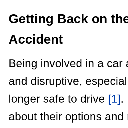
Getting Back on th
Accident
Being involved in a car 
and disruptive, especial
longer safe to drive
[1]
.
about their options and 