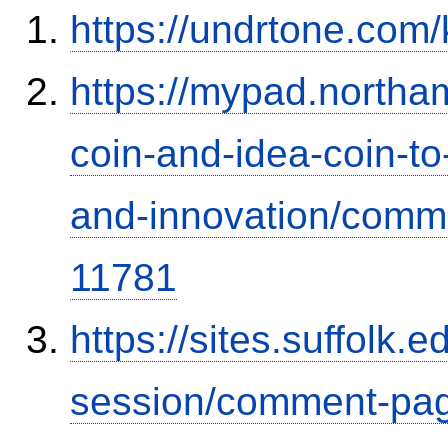
https://undrtone.com
https://mypad.northa
coin-and-idea-coin-t
and-innovation/comm
11781
https://sites.suffolk
session/comment-pag