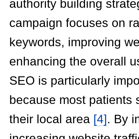
authority building strat
campaign focuses on ran
keywords, improving we
enhancing the overall 
SEO is particularly impor
because most patients s
their local area
[4]
. By 
increasing website traff