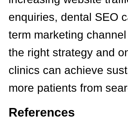
enquiries, dental SEO 
term marketing channel 
the right strategy and o
clinics can achieve sus
more patients from sea
References