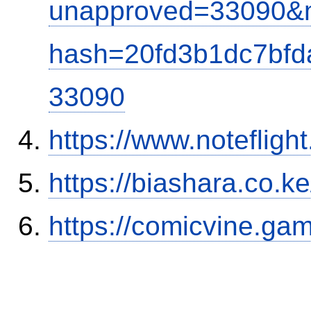
unapproved=33090&m
hash=20fd3b1dc7bf
33090
https://www.notefli
https://biashara.co.k
https://comicvine.ga