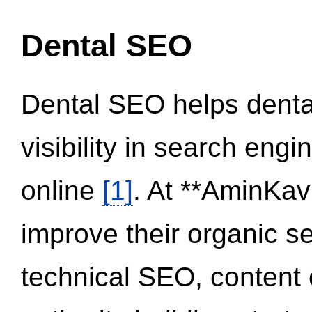
Dental SEO
Dental SEO helps dental
visibility in search eng
online
[1]
. At **AminKav
improve their organic 
technical SEO, content 