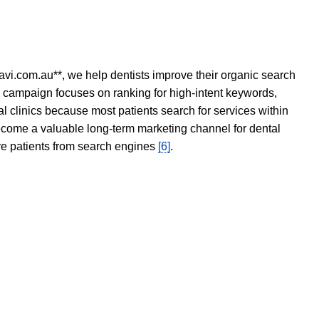
avi.com.au**, we help dentists improve their organic search
O campaign focuses on ranking for high-intent keywords,
tal clinics because most patients search for services within
become a valuable long-term marketing channel for dental
ore patients from search engines
[6]
.