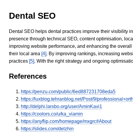
Dental SEO
Dental SEO helps dental practices improve their visibility 
presence through technical SEO, content optimisation, loca
improving website performance, and enhancing the overall
their local area
[4]
. By improving rankings, increasing websi
practices
[5]
. With the right strategy and ongoing optimisat
References
https://penzu.com/public/6ed887231708eda5
https://luxblog.tehranblog.net/Post/9/professional+o
http://delphi.larsbo.org/user/AminKavi1
https://coolors.co/u/ka_viamin
https://anyflip.com/homepage/mxgrc#About
https://slides.com/delzhin