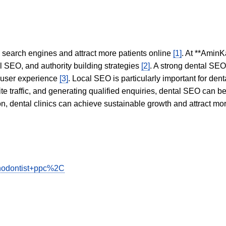
in search engines and attract more patients online
[1]
. At **AminK
l SEO, and authority building strategies
[2]
. A strong dental SE
 user experience
[3]
. Local SEO is particularly important for den
te traffic, and generating qualified enquiries, dental SEO can 
ion, dental clinics can achieve sustainable growth and attract m
rthodontist+ppc%2C